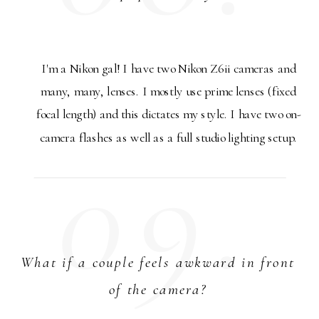
I'm a Nikon gal! I have two Nikon Z6ii cameras and
many, many, lenses. I mostly use prime lenses (fixed
focal length) and this dictates my style. I have two on-
camera flashes as well as a full studio lighting setup.
09.
What if a couple feels awkward in front
of the camera?