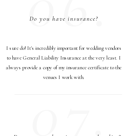
06.
Do you have insurance?
I sure do! It's incredibly important for wedding vendors
to have General Liability Insurance at the very least. I
always provide a copy of my insurance certificate to the
venues I work with.
07.