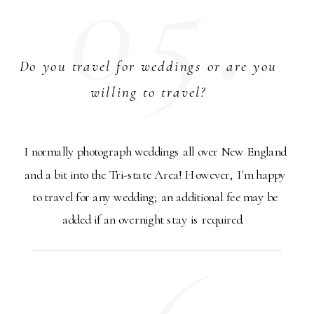
05.
Do you travel for weddings or are you
willing to travel?
I normally photograph weddings all over New England
and a bit into the Tri-state Area! However, I'm happy
to travel for any wedding; an additional fee may be
added if an overnight stay is required.