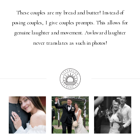
These couples are my bread and butter! Instead of
posing couples, I give couples prompts. This allows for
genuine laughter and movement. Awkward laughter
never translates as such in photos!