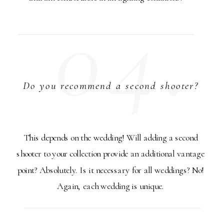
04.
Do you recommend a second shooter?
This depends on the wedding! Will adding a second
shooter to your collection provide an additional vantage
point? Absolutely. Is it necessary for all weddings? No!
Again, each wedding is unique.