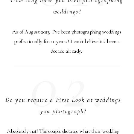
weddings?
As of August 2023, I've been photographing weddings
professionally for 10 years! I can't believe it's been a
decade already.
02.
Do you require a First Look at weddings
you photograph?
Absolutely not! The couple dictates what their wedding