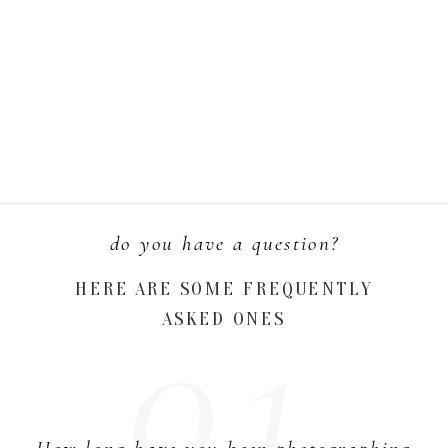
do you have a question?
01.
HERE ARE SOME FREQUENTLY
ASKED ONES
How long have you been photographing