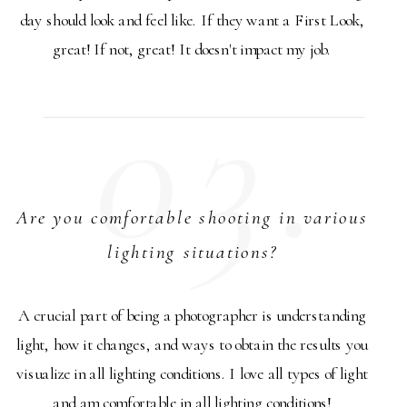
day should look and feel like. If they want a First Look,
great! If not, great! It doesn't impact my job.
03.
Are you comfortable shooting in various
lighting situations?
A crucial part of being a photographer is understanding
light, how it changes, and ways to obtain the results you
visualize in all lighting conditions. I love all types of light
and am comfortable in all lighting conditions!