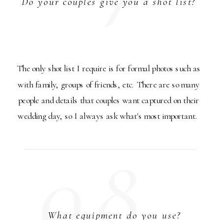
Do your couples give you a shot list?
The only shot list I require is for formal photos such as
with family, groups of friends, etc. There are so many
people and details that couples want captured on their
wedding day, so I always ask what's most important.
08.
What equipment do you use?