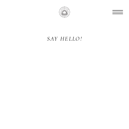
SAY HELLO!